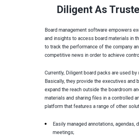
Diligent As Trust
Board management software empowers execu
and insights to access board materials in th
to track the performance of the company and
competitive news in order to achieve cont
Currently, Diligent board packs are used by
Basically, they provide the executives and 
expand the reach outside the boardroom and
materials and sharing files in a controlled a
platform that features a range of other solu
Easily managed annotations, agendas, d
meetings;