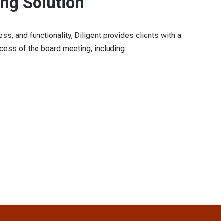
ng Solution
ss, and functionality, Diligent provides clients with a
ocess of the board meeting, including: