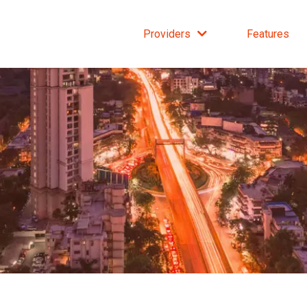
Providers
Features