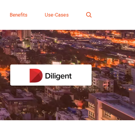
Benefits
Use-Cases