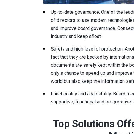
Up-to-date governance. One of the leadi
of directors to use modern technologies,
and improve board governance. Conseque
industry and keep afloat.
Safety and high level of protection. Anot
fact that they are backed by internation
documents are safely kept within the bo
only a chance to speed up and improve t
world but also keep the information saf
Functionality and adaptability. Board mee
supportive, functional and progressive t
Top Solutions Off