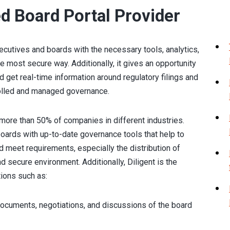
ed Board Portal Provider
tives and boards with the necessary tools, analytics,
e most secure way. Additionally, it gives an opportunity
 get real-time information around regulatory filings and
rolled and managed governance.
 more than 50% of companies in different industries.
boards with up-to-date governance tools that help to
 meet requirements, especially the distribution of
nd secure environment. Additionally, Diligent is the
tions such as:
ocuments, negotiations, and discussions of the board