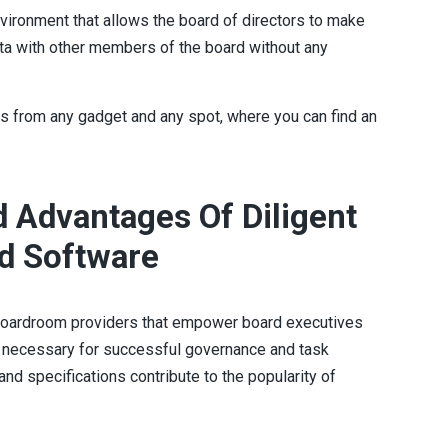
nvironment that allows the board of directors to make
ta with other members of the board without any
s from any gadget and any spot, where you can find an
 Advantages Of Diligent
d Software
g boardroom providers that empower board executives
y necessary for successful governance and task
and specifications contribute to the popularity of