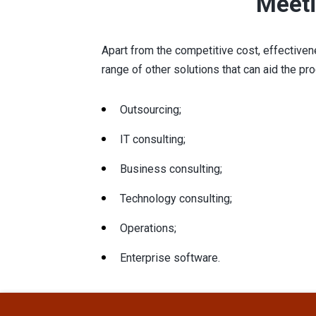
Meeti
Apart from the competitive cost, effectivene
range of other solutions that can aid the pr
Outsourcing;
IT consulting;
Business consulting;
Technology consulting;
Operations;
Enterprise software.