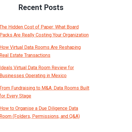
Recent Posts
The Hidden Cost of Paper: What Board
Packs Are Really Costing Your Organization
How Virtual Data Rooms Are Reshaping
Real Estate Transactions
Ideals Virtual Data Room Review for
Businesses Operating in Mexico
From Fundraising to M&A: Data Rooms Built
for Every Stage
How to Organise a Due Diligence Data
Room (Folders, Permissions, and Q&A)