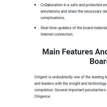
Collaboration in a safe and protected e
annotations and share the necessary da
complications;
Real-time updates of the board material
Internet connection.
Main Features And
Boar
Diligent is undoubtedly one of the leadin
and leaders with the insight and technolog
completion. Several important peculiarities 
Diligence: