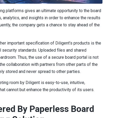
ng platforms gives an ultimate opportunity to the board
 analytics, and insights in order to enhance the results
ntly, the company gets a chance to stay ahead of the
her important specification of Diligent’s products is the
al security standards. Uploaded files and shared
ardroom. Thus, the use of a secure board portal is not
he collaboration with partners from other parts of the
ely stored and never spread to other parties.
ting room by Diligent is easy-to-use, intuitive,
hat cannot but enhance the productivity of its users.
ered By Paperless Board