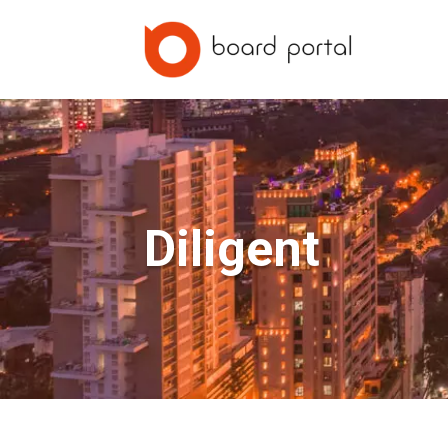
Diligent