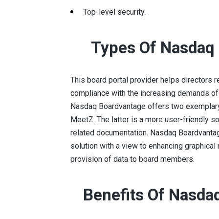
Top-level security.
Types Of Nasdaq
This board portal provider helps directors rea
compliance with the increasing demands of
Nasdaq Boardvantage offers two exemplary 
MeetZ. The latter is a more user-friendly 
related documentation. Nasdaq Boardvanta
solution with a view to enhancing graphical
provision of data to board members.
Benefits Of Nasda