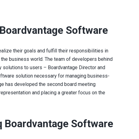
 Boardvantage Software
lize their goals and fulfill their responsibilities in
 the business world. The team of developers behind
solutions to users – Boardvantage Director and
software solution necessary for managing business-
ge has developed the second board meeting
 representation and placing a greater focus on the
q Boardvantage Software