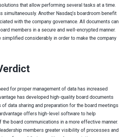
olutions that allow performing several tasks at a time.
es simultaneously. Another Nasdaq’s boardroom benefit
ociated with the company governance. All documents can
 board members in a secure and well-encrypted manner.
simplified considerably in order to make the company
Ver
D
Ict
e need for proper management of data has increased
rdvantage has developed high-quality board documents
of data sharing and preparation for the board meetings
dvantage offers high-level software to help
f the board communications in a more effective manner.
 leadership members greater visibility of processes and