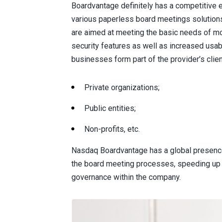
Boardvantage definitely has a competitive 
various paperless board meetings solutions 
are aimed at meeting the basic needs of m
security features as well as increased usabi
businesses form part of the provider’s clien
Private organizations;
Public entities;
Non-profits, etc.
Nasdaq Boardvantage has a global presence
the board meeting processes, speeding up 
governance within the company.