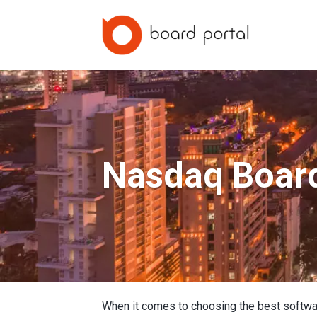
Nasdaq Boar
When it comes to choosing the best softwa