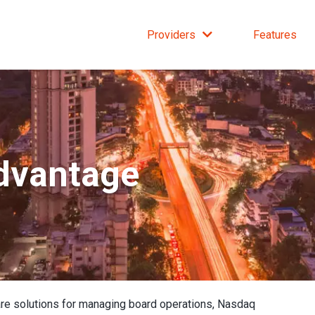
Providers
Features
dvantage
re solutions for managing board operations, Nasdaq