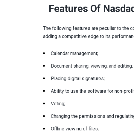
Features Of Nasda
The following features are peculiar to th
adding a competitive edge to its performan
Calendar management;
Document sharing, viewing, and editing;
Placing digital signatures;
Ability to use the software for non-profi
Voting;
Changing the permissions and regulating
Offline viewing of files;