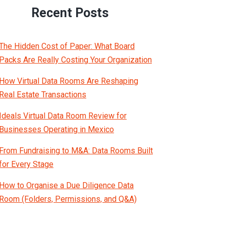
Recent Posts
The Hidden Cost of Paper: What Board
Packs Are Really Costing Your Organization
How Virtual Data Rooms Are Reshaping
Real Estate Transactions
Ideals Virtual Data Room Review for
Businesses Operating in Mexico
From Fundraising to M&A: Data Rooms Built
for Every Stage
How to Organise a Due Diligence Data
Room (Folders, Permissions, and Q&A)