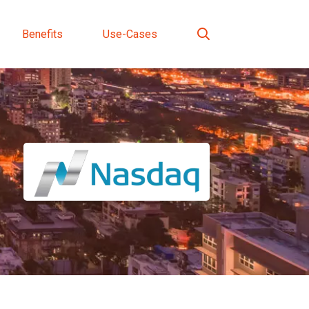
Benefits
Use-Cases