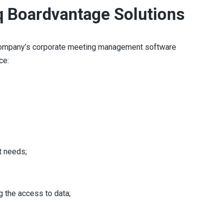
q Boardvantage Solutions
e company’s corporate meeting management software
ce:
t needs;
 the access to data;