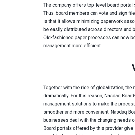
The company offers top-level board portal s
Thus, board members can vote and sign fil
is that it allows minimizing paperwork ass
be easily distributed across directors and
Old-fashioned paper processes can now be 
management more efficient.
Together with the rise of globalization, th
dramatically. For this reason, Nasdaq Boa
management solutions to make the process 
smoother and more convenient. Nasdaq Boar
businesses deal with the changing needs o
Board portals offered by this provider give