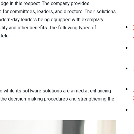
edge in this respect. The company provides
for committees, leaders, and directors. Their solutions
odern-day leaders being equipped with exemplary
lity and other benefits. The following types of
tele:
 while its software solutions are aimed at enhancing
the decision-making procedures and strengthening the