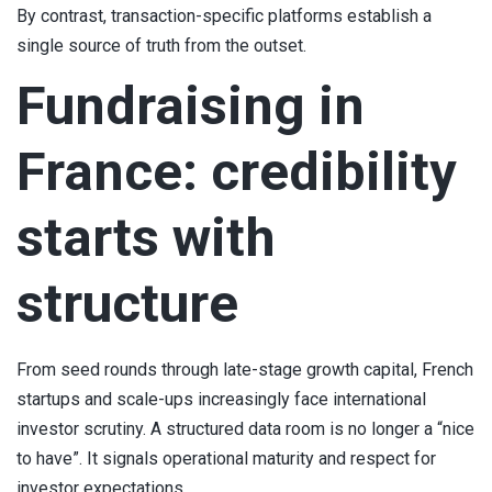
By contrast, transaction-specific platforms establish a
single source of truth from the outset.
Fundraising in
France: credibility
starts with
structure
From seed rounds through late-stage growth capital, French
startups and scale-ups increasingly face international
investor scrutiny. A structured data room is no longer a “nice
to have”. It signals operational maturity and respect for
investor expectations.