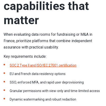
capabilities that
matter
When evaluating data rooms for fundraising or M&A in
France, prioritize platforms that combine independent
assurance with practical usability.
Key requirements include:
SOC 2 Type II and ISO/IEC 27001 certification
EU and French data residency options
SSO, enforced MFA, and rapid user deprovisioning
Granular permissions with view-only and time-limited access
Dynamic watermarking and robust redaction