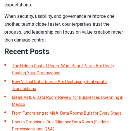
expectations.
When security, usability, and governance reinforce one
another, teams close faster, counterparties trust the
process, and leadership can focus on value creation rather
than damage control.
Recent Posts
The Hidden Cost of Paper: What Board Packs Are Really
Costing Your Organization
How Virtual Data Rooms Are Reshaping Real Estate
Transactions
Ideals Virtual Data Room Review for Businesses Operating in
Mexico
From Fundraising to M&A: Data Rooms Built for Every Stage
How to Organise a Due Diligence Data Room (Folders,
Permissions, and Q&A)