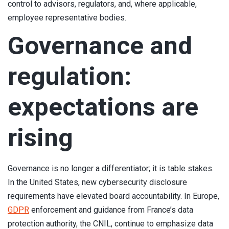
control to advisors, regulators, and, where applicable,
employee representative bodies.
Governance and
regulation:
expectations are
rising
Governance is no longer a differentiator; it is table stakes.
In the United States, new cybersecurity disclosure
requirements have elevated board accountability. In Europe,
GDPR
enforcement and guidance from France’s data
protection authority, the CNIL, continue to emphasize data