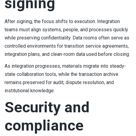
signing
After signing, the focus shifts to execution. Integration
teams must align systems, people, and processes quickly
while preserving confidentiality. Data rooms often serve as
controlled environments for transition service agreements,
integration plans, and clean-room data used before closing.
As integration progresses, materials migrate into steady-
state collaboration tools, while the transaction archive
remains preserved for audit, dispute resolution, and
institutional knowledge.
Security and
compliance