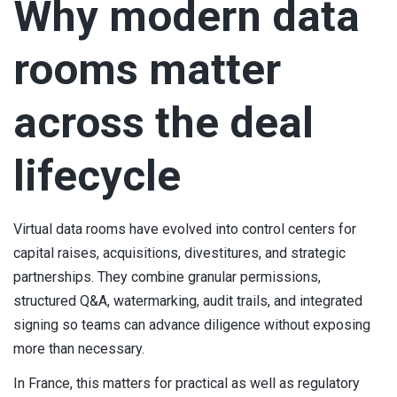
Why modern data
rooms matter
across the deal
lifecycle
Virtual data rooms have evolved into control centers for
capital raises, acquisitions, divestitures, and strategic
partnerships. They combine granular permissions,
structured Q&A, watermarking, audit trails, and integrated
signing so teams can advance diligence without exposing
more than necessary.
In France, this matters for practical as well as regulatory