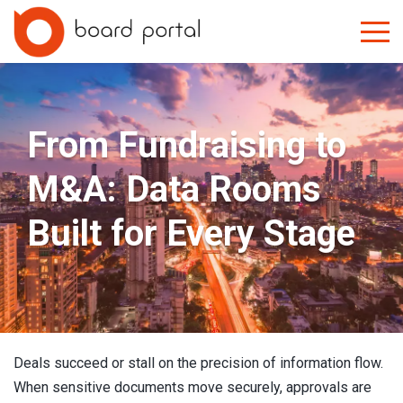
From Fundraising to
M&A: Data Rooms
Built for Every Stage
Deals succeed or stall on the precision of information flow.
When sensitive documents move securely, approvals are