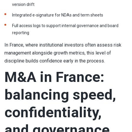
version drift
Integrated e-signature for NDAs and term sheets
Full access logs to support internal governance and board
reporting
In France, where institutional investors often assess risk
management alongside growth metrics, this level of
discipline builds confidence early in the process.
M&A in France:
balancing speed,
confidentiality,
and governance