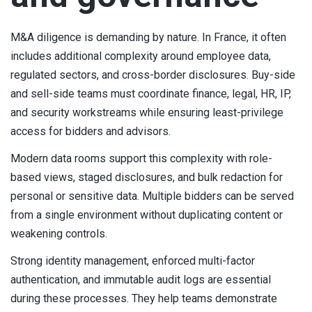
M&A diligence is demanding by nature. In France, it often
includes additional complexity around employee data,
regulated sectors, and cross-border disclosures. Buy-side
and sell-side teams must coordinate finance, legal, HR, IP,
and security workstreams while ensuring least-privilege
access for bidders and advisors.
Modern data rooms support this complexity with role-
based views, staged disclosures, and bulk redaction for
personal or sensitive data. Multiple bidders can be served
from a single environment without duplicating content or
weakening controls.
Strong identity management, enforced multi-factor
authentication, and immutable audit logs are essential
during these processes. They help teams demonstrate