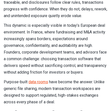
traceable, and disclosures follow clear rules, transactions
progress with confidence. When they do not, delays, rework,
and unintended exposure quietly erode value.
This dynamic is especially visible in today’s European deal
environment. In France, where fundraising and M&A activity
increasingly spans borders, expectations around
governance, confidentiality, and auditability are high.
Founders, corporate development teams, and advisors face
a common challenge: choosing transaction software that
delivers speed without sacrificing control, and transparency
without adding friction for investors or buyers.
Purpose-built
data rooms
have become the answer. Unlike
generic file sharing, modern transaction workspaces are
designed to support regulated, high-stakes exchanges
across every phase of a deal.