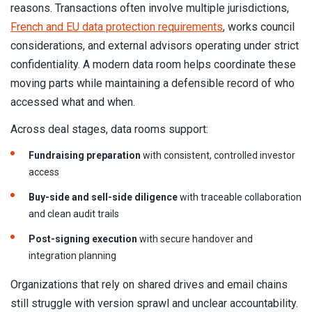
reasons. Transactions often involve multiple jurisdictions,
French and EU data protection requirements
, works council
considerations, and external advisors operating under strict
confidentiality. A modern data room helps coordinate these
moving parts while maintaining a defensible record of who
accessed what and when.
Across deal stages, data rooms support:
Fundraising preparation
with consistent, controlled investor
access
Buy-side and sell-side diligence
with traceable collaboration
and clean audit trails
Post-signing execution
with secure handover and
integration planning
Organizations that rely on shared drives and email chains
still struggle with version sprawl and unclear accountability.