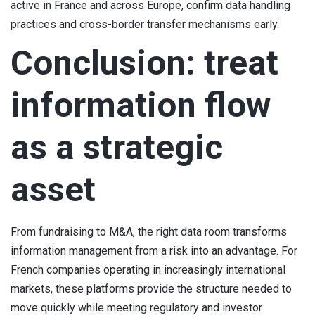
active in France and across Europe, confirm data handling
practices and cross-border transfer mechanisms early.
Conclusion: treat
information flow
as a strategic
asset
From fundraising to M&A, the right data room transforms
information management from a risk into an advantage. For
French companies operating in increasingly international
markets, these platforms provide the structure needed to
move quickly while meeting regulatory and investor