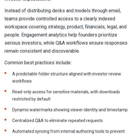
Instead of distributing decks and models through email,
teams provide controlled access to a clearly indexed
workspace covering strategy, product, financials, legal, and
people. Engagement analytics help founders prioritize
serious investors, while Q&A workflows ensure responses
remain consistent and discoverable.
Common best practices include:
A predictable folder structure aligned with investor review
workflows
Read-only access for sensitive materials, with downloads
restricted by default
Dynamic watermarks showing viewer identity and timestamp
Centralized Q&A to eliminate repeated requests
Automated syncing from internal authoring tools to prevent