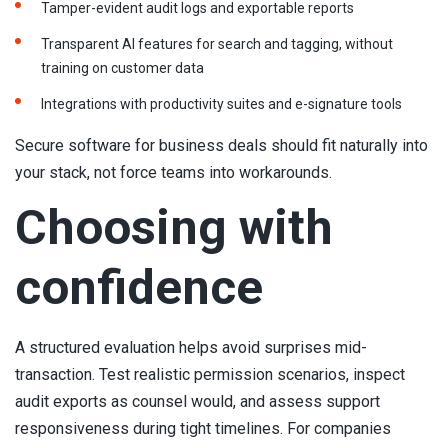
Tamper-evident audit logs and exportable reports
Transparent AI features for search and tagging, without
training on customer data
Integrations with productivity suites and e-signature tools
Secure software for business deals should fit naturally into
your stack, not force teams into workarounds.
Choosing with
confidence
A structured evaluation helps avoid surprises mid-
transaction. Test realistic permission scenarios, inspect
audit exports as counsel would, and assess support
responsiveness during tight timelines. For companies