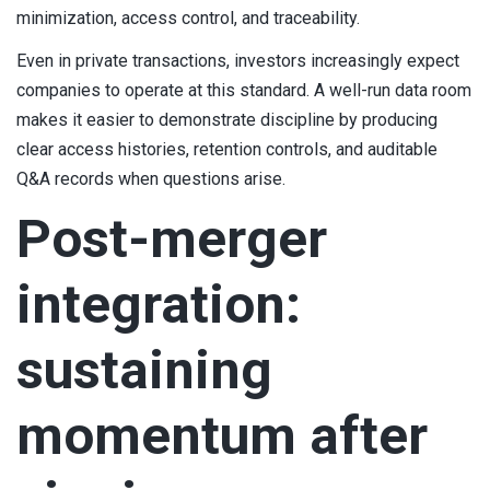
minimization, access control, and traceability.
Even in private transactions, investors increasingly expect
companies to operate at this standard. A well-run data room
makes it easier to demonstrate discipline by producing
clear access histories, retention controls, and auditable
Q&A records when questions arise.
Post-merger
integration:
sustaining
momentum after